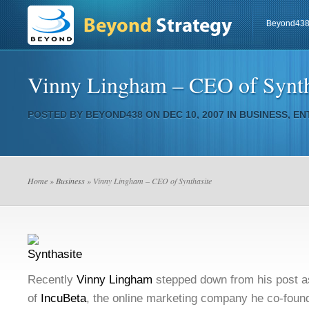
Beyond43
Vinny Lingham – CEO of Synth
POSTED BY
BEYOND438
ON DEC 10, 2007 IN
BUSINESS
,
EN
Home
»
Business
» Vinny Lingham – CEO of Synthasite
Recently
Vinny Lingham
stepped down from his post as 
of
IncuBeta
, the online marketing company he co-foun