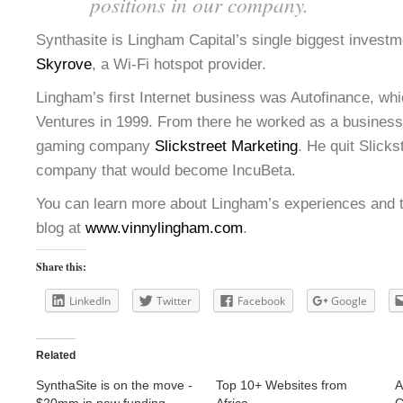
positions in our company.
Synthasite is Lingham Capital’s single biggest investm
Skyrove
, a Wi-Fi hotspot provider.
Lingham’s first Internet business was Autofinance, whi
Ventures in 1999. From there he worked as a business 
gaming company
Slickstreet Marketing
. He quit Slickst
company that would become IncuBeta.
You can learn more about Lingham’s experiences and t
blog at
www.vinnylingham.com
.
Share this:
LinkedIn
Twitter
Facebook
Google
Related
SynthaSite is on the move -
Top 10+ Websites from
A