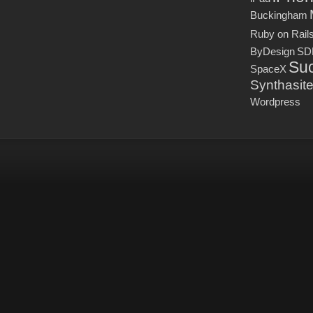
Buckingham
Ruby on Rail
ByDesign
SD
Suc
SpaceX
Synthasit
Wordpress