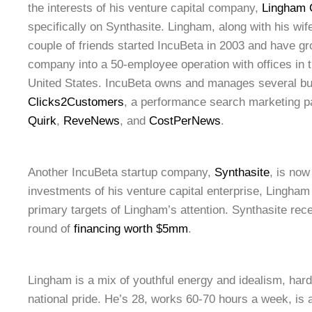
the interests of his venture capital company,
Lingham C
specifically on Synthasite. Lingham, along with his wif
couple of friends started IncuBeta in 2003 and have 
company into a 50-employee operation with offices in
United States. IncuBeta owns and manages several b
Clicks2Customers
, a performance search marketing 
Quirk
,
ReveNews
, and
CostPerNews
.
Another IncuBeta startup company,
Synthasite
, is now
investments of his venture capital enterprise, Lingham 
primary targets of Lingham’s attention. Synthasite rec
round of
financing worth $5mm
.
Lingham is a mix of youthful energy and idealism, har
national pride. He’s 28, works 60-70 hours a week, is