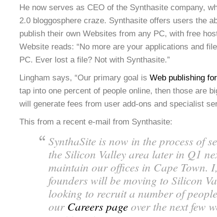
He now serves as CEO of the Synthasite company, whi
2.0 bloggosphere craze. Synthasite offers users the ab
publish their own Websites from any PC, with free host
Website reads: “No more are your applications and file
PC. Ever lost a file? Not with Synthasite.”
Lingham says, “Our primary goal is
Web publishing fo
tap into one percent of people online, then those are 
will generate fees from user add-ons and specialist se
This from a recent e-mail from Synthasite:
SynthaSite is now in the process of se
the Silicon Valley area later in Q1 ne
maintain our offices in Cape Town. I
founders will be moving to Silicon Va
looking to recruit a number of people
our
Careers page
over the next few w