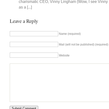
charismatic CEO, Vinny Lingham (Wow, I see Vinny
as a [...]
Leave a Reply
Name (required)
Mail (will not be published) (required)
Website