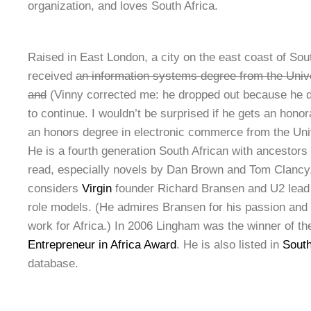
organization, and loves South Africa.
Raised in East London, a city on the east coast of Sou
received
an information systems degree from the Univ
and
(Vinny corrected me: he dropped out because he d
to continue. I wouldn’t be surprised if he gets an hon
an honors degree in electronic commerce from the Univ
He is a fourth generation South African with ancestors 
read, especially novels by Dan Brown and Tom Clancy,
considers
Virgin
founder Richard Bransen and U2 lead
role models. (He admires Bransen for his passion and
work for Africa.) In 2006 Lingham was the winner of t
Entrepreneur in Africa Award
. He is also listed in
South
database.