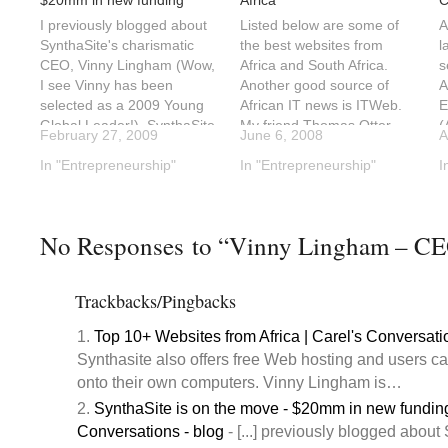
$20mm in new funding
Africa
C
I previously blogged about
Listed below are some of
A
SynthaSite's charismatic
the best websites from
l
CEO, Vinny Lingham (Wow,
Africa and South Africa.
s
I see Vinny has been
Another good source of
A
selected as a 2009 Young
African IT news is ITWeb.
E
Global Leader!). SynthaSite
My friend Thomas Otter
(
February 27, 2009
June 6, 2008
A
seems to be growing by
writes some very insightful
S
leaps and bounds amid all
In "Entrepreneurship"
posts about technology in
In "Entrepreneurship"
n
I
the bad economic news.On
South Africa. Google
S
February 17, 2009
recently expanded into
m
Synthasite announced a
Africa as well. Google has a
(
No Responses to “Vinny Lingham – CEO
$20mm in second round
specific site for South…
u
funding from Reinet…
i
s
Trackbacks/Pingbacks
Top 10+ Websites from Africa | Carel's Conversati
Synthasite also offers free Web hosting and users ca
onto their own computers. Vinny Lingham is…
SynthaSite is on the move - $20mm in new funding
Conversations - blog
- [...] previously blogged about