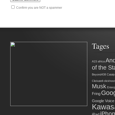
Confirm you are NOT a spammer
Tages
And
A1S
africa
of the St
Beyond438
Cataly
Clickatell
clickhost
Musk
Enter
Goog
Fring
Google Voice
Kawas
iPho
iPad