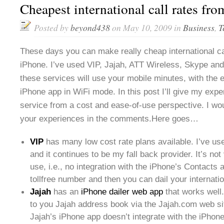
Cheapest international call rates fr
Posted by
beyond438
on May 10, 2009 in
Business
,
T
These days you can make really cheap international cal
iPhone. I’ve used VIP, Jajah, ATT Wireless, Skype and
these services will use your mobile minutes, with the 
iPhone app in WiFi mode. In this post I’ll give my exp
service from a cost and ease-of-use perspective. I wou
your experiences in the comments.Here goes…
VIP
has many low cost rate plans available. I’ve u
and it continues to be my fall back provider. It’s not
use, i.e., no integration with the iPhone’s Contacts 
tollfree number and then you can dail your internati
Jajah
has an
iPhone dailer web app
that works well
to you Jajah address book via the Jajah.com web si
Jajah’s iPhone app doesn’t integrate with the iPhon