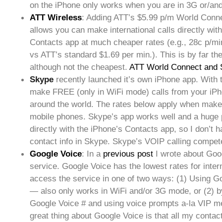
on the iPhone only works when you are in 3G or/an
ATT Wireless
: Adding ATT’s $5.99 p/m World Conne
allows you can make international calls directly wit
Contacts app at much cheaper rates (e.g., 28c p/m
vs ATT’s standard $1.69 per min.). This is by far the
although not the cheapest.
ATT World Connect and 
Skype
recently launched it’s own iPhone app. With
make FREE (only in WiFi mode) calls from your iP
around the world. The rates below apply when make 
mobile phones. Skype’s app works well and a huge pl
directly with the iPhone’s Contacts app, so I don’t 
contact info in Skype. Skype’s VOIP calling compet
Google Voice
: In a
previous post
I wrote about Goo
service. Google Voice has the lowest rates for intern
access the service in one of two ways: (1) Using G
— also only works in WiFi and/or 3G mode, or (2) b
Google Voice # and using voice prompts a-la VIP 
great thing about Google Voice is that all my contac