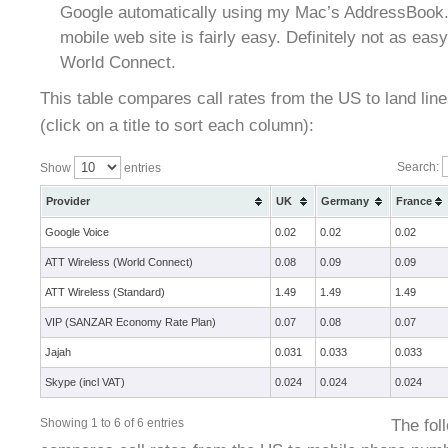
Google automatically using my Mac’s AddressBook. 
mobile web site is fairly easy. Definitely not as ea
World Connect.
This table compares call rates from the US to land lines
(click on a title to sort each column):
Search:
Show
entries
Provider
UK
Germany
France
Google Voice
0.02
0.02
0.02
ATT Wireless (World Connect)
0.08
0.09
0.09
ATT Wireless (Standard)
1.49
1.49
1.49
VIP (SANZAR Economy Rate Plan)
0.07
0.08
0.07
Jajah
0.031
0.033
0.033
Skype (incl VAT)
0.024
0.024
0.024
The fol
Showing 1 to 6 of 6 entries