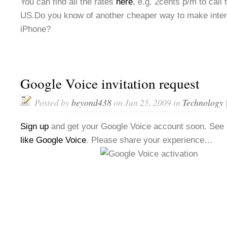
You can find all the rates
here
, e.g. 2cents p/m to call
US.Do you know of another cheaper way to make intern
iPhone?
Google Voice invitation request
Posted by
beyond438
on Jun 25, 2009 in
Technology
Sign up
and get your Google Voice account soon. See
like Google Voice
. Please share your experience…