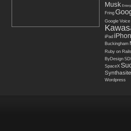
Musk
Enter
Goog
Fring
Google Voice
Kawas
iPho
iPad
Buckingham
Ruby on Rail
ByDesign
SD
Suc
SpaceX
Synthasit
Wordpress