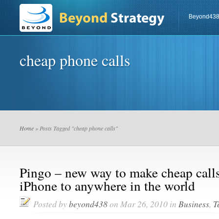
Beyond43
cheap phone calls
Home
» Posts Tagged "cheap phone calls"
Pingo – new way to make cheap calls
iPhone to anywhere in the world
Posted by
beyond438
on Mar 26, 2010 in
Business
,
T