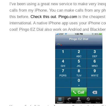
I’ve been using a great new service to make very inexp
calls from my iPhone. You can make calls from any pho
this before.
Check this out
.
Pingo.com
is the cheapest
international. A native iPhone app uses your iPhone c
cool! Pingo EZ Dial also work on Andriod and Blackber