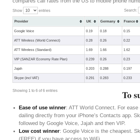
compares call rates from the US to mobile phone numbe
Search:
Show
entries
Provider
UK
Germany
France
Google Voice
0.19
0.18
0.15
ATT Wireless (World Connect)
0.28
0.26
0.22
ATT Wireless (Standard)
1.69
1.66
1.62
VIP (SANZAR Economy Rate Plan)
0.239
0.26
0.23
Jajah
0.203
0.288
0.197
Skype (incl VAT)
0.291
0.283
0.233
Showing 1 to 6 of 6 entries
To s
Ease of use winner
: ATT World Connect. For ease 
dailing directly from your iPhone’s Contacts app. S
followed by Google Voice, Jajah and then VIP.
Low cost winner
: Google Voice is the cheapest. S
(FREE) if you have access to WiFi.