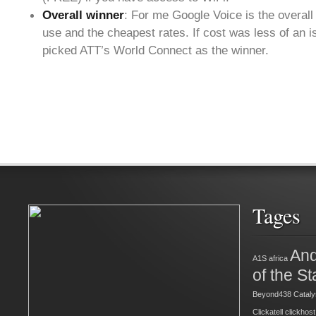
Overall winner
: For me Google Voice is the overall
use and the cheapest rates. If cost was less of an i
picked ATT’s World Connect as the winner.
Tages
And
A1S
africa
of the St
Beyond438
Cataly
Clickatell
clickhost