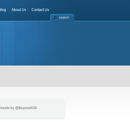
Blog
About Us
Contact Us
search
Tweets by @Beyond438