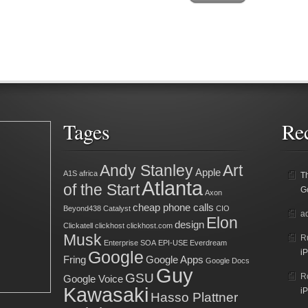
Tages
Re
Andy Stanley
Art
Apple
A1S
africa
T
Atlanta
of the Start
G
Axon
cheap phone calls
Beyond438
Catalyst
CIO
a
Elon
design
Clickatell
clickhost
clickhost.com
Musk
R
Enterprise SOA
EPI-USE
Everdream
Google
iP
Fring
Google Apps
Google Docs
Guy
GSU
R
Google Voice
Kawasaki
iP
Hasso Plattner