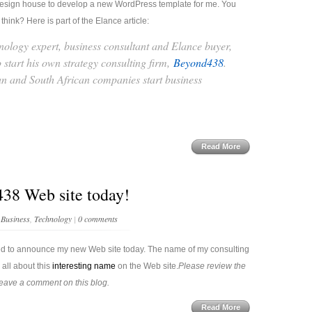
 a design house to develop a new WordPress template for me. You
hink? Here is part of the Elance article:
nology expert, business consultant and Elance buyer,
o start his own strategy consulting firm,
Beyond438
.
 and South African companies start business
Read More
38 Web site today!
n
Business
,
Technology
|
0 comments
ed to announce my new Web site today. The name of my consulting
all about this
interesting name
on the Web site.
Please review the
leave a comment on this blog.
Read More