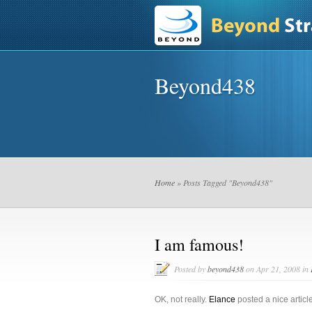
Beyond438
Home
» Posts Tagged "Beyond438"
I am famous!
Posted by
beyond438
on Apr 21, 2008 in
OK, not really.
Elance
posted a nice articl