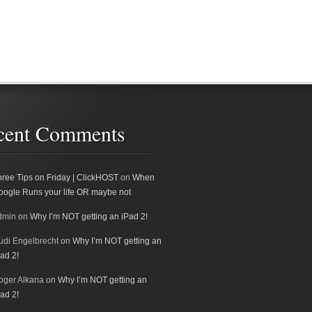
cent Comments
hree Tips on Friday | ClickHOST
on
When
oogle Runs your life OR maybe not
dmin
on
Why I’m NOT getting an iPad 2!
udi Engelbrecht
on
Why I’m NOT getting an
ad 2!
oger Alkana
on
Why I’m NOT getting an
ad 2!