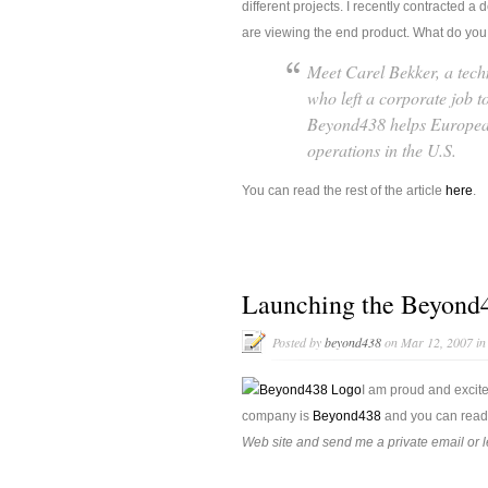
different projects. I recently contracted
are viewing the end product. What do you t
Meet Carel Bekker, a tech
who left a corporate job t
Beyond438 helps European
operations in the U.S.
You can read the rest of the article
here
.
Launching the Beyond4
Posted by
beyond438
on Mar 12, 2007 i
I am proud and excit
company is
Beyond438
and you can read 
Web site and send me a private email or 