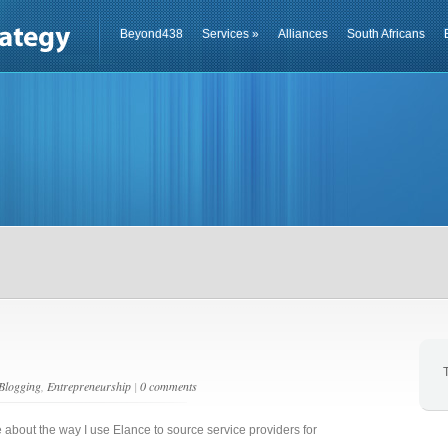
Beyond438
Services
»
Alliances
South Africans
Blogging
,
Entrepreneurship
|
0 comments
e about the way I use Elance to source service providers for