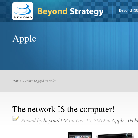
Beyond43
Apple
Home
» Posts Tagged "Apple"
The network IS the computer!
Posted by
beyond438
on Dec 15, 2009 in
Apple
,
Tech