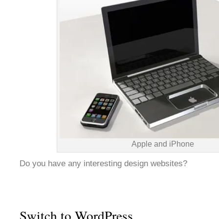
Apple and iPhone
Do you have any interesting design websites?
Switch to WordPress