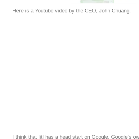
Here is a Youtube video by the CEO, John Chuang.
I think that litl has a head start on Google. Google’s 