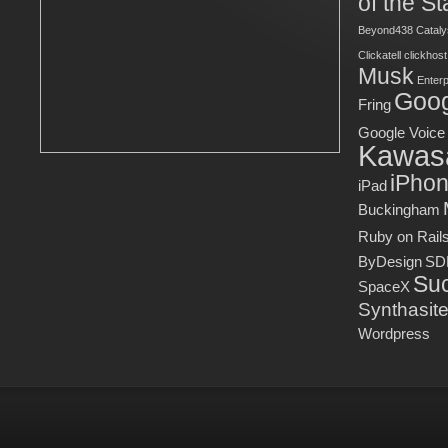
of the St
Beyond438
Cataly
Clickatell
clickhost
Musk
Enter
Goog
Fring
Google Voice
Kawas
iPho
iPad
Buckingham
Ruby on Rail
ByDesign
SD
Suc
SpaceX
Synthasit
Wordpress