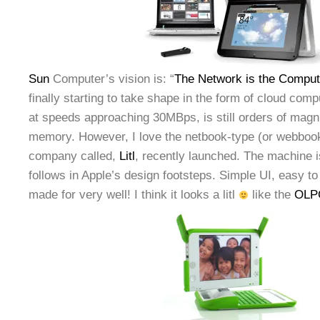
Sun
Computer’s vision is: “
The Network is the Comput
finally starting to take shape in the form of cloud com
at speeds approaching 30MBps, is still orders of magn
memory. However, I love the netbook-type (or webbook
company called,
Litl
, recently launched. The machine i
follows in Apple’s design footsteps. Simple UI, easy to
made for very well! I think it looks a litl
like the
OLPC