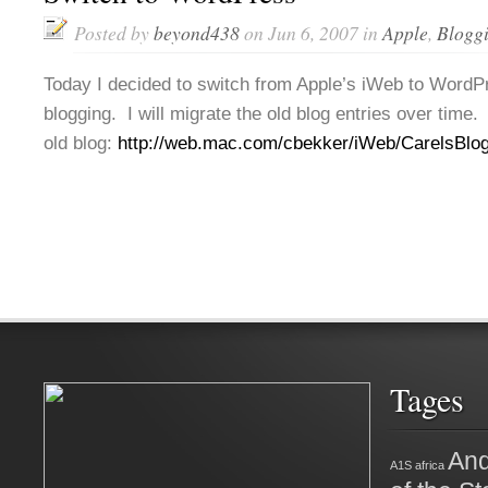
Posted by
beyond438
on Jun 6, 2007 in
Apple
,
Blogg
Today I decided to switch from Apple’s iWeb to WordP
blogging. I will migrate the old blog entries over time.
old blog:
http://web.mac.com/cbekker/iWeb/CarelsBlog
Tages
And
A1S
africa