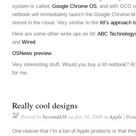
system is called,
Google Chrome OS
, and with GCO o
netbook will immediately launch the Google Chrome bro
stored in the cloud. Very similar to the
litl’s approach 
Here are some other write ups on litl:
ABC Technology
and
Wired
.
OSNews preview
.
Very interesting stuff. Would you buy a litl netbook? At 
for me.
Really cool designs
Posted by
beyond438
on Jan 30, 2009 in
Apple
|
0 c
One reason that I’m a fan of Apple products is that they