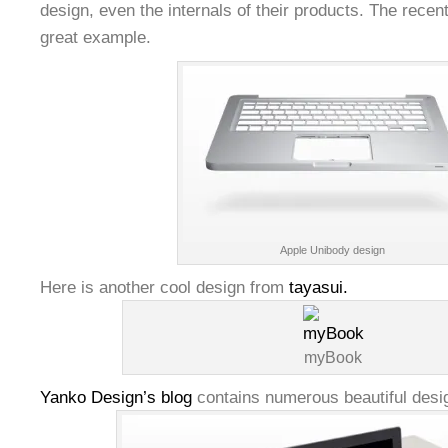
design, even the internals of their products. The recen
great example.
Apple Unibody design
Here is another cool design from
tayasui.
myBook
Yanko Design’s blog
contains numerous beautiful desig