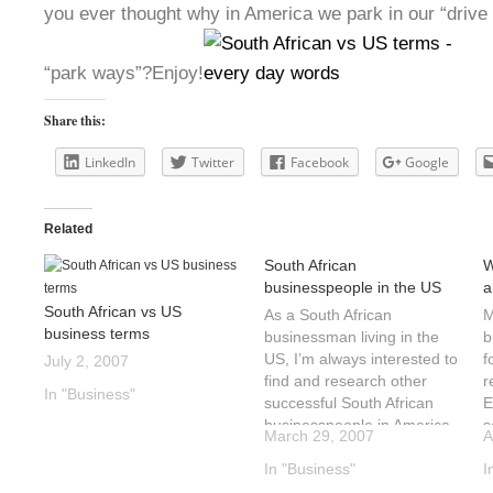
you ever thought why in America we park in our “drive
“park ways”?Enjoy!
Share this:
LinkedIn
Twitter
Facebook
Google
Related
South African
W
businesspeople in the US
a
South African vs US
As a South African
M
business terms
businessman living in the
b
US, I’m always interested to
f
July 2, 2007
find and research other
r
In "Business"
successful South African
E
businesspeople in America.
s
March 29, 2007
A
This is the start of a series
A
that will continue until I run
In "Business"
A
I
out of people to
c