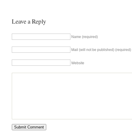
profile.South Africa is known
y
for a number of famous
people.…
Leave a Reply
Name (required)
Mail (will not be published) (required)
Website