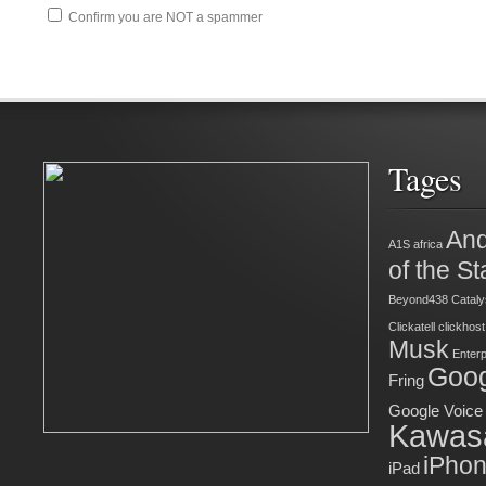
Confirm you are NOT a spammer
Tages
And
A1S
africa
of the St
Beyond438
Cataly
Clickatell
clickhost
Musk
Enter
Goog
Fring
Google Voice
Kawas
iPho
iPad