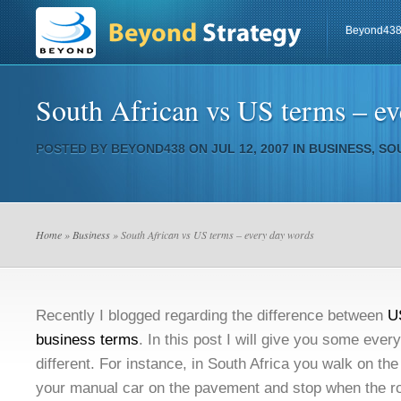
Beyond43
South African vs US terms – e
POSTED BY
BEYOND438
ON JUL 12, 2007 IN
BUSINESS
,
SO
Home
»
Business
» South African vs US terms – every day words
Recently I blogged regarding the difference between
U
business terms
. In this post I will give you some ever
different. For instance, in South Africa you walk on th
your manual car on the pavement and stop when the r