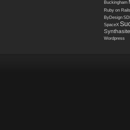
Buckingham
Ruby on Rail
ByDesign
SD
Suc
SpaceX
Synthasit
Wordpress