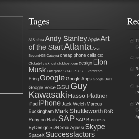
Tages
Re
Andy Stanley
Art
Apple
A1S
africa
T
Atlanta
of the Start
G
Axon
cheap phone calls
Beyond438
Catalyst
CIO
a
Elon
design
Clickatell
clickhost
clickhost.com
Musk
R
Enterprise SOA
EPI-USE
Everdream
Google
iP
Fring
Google Apps
Google Docs
Guy
GSU
R
Google Voice
Kawasaki
iP
Hasso Plattner
iPhone
iPad
Jack Welch
Marcus
Wh
Mark Shuttleworth
C
Buckingham
RoR
SAP
A
Ruby on Rails
SAP Business
Skype
ByDesign
SDN
Shai Agassi
Successfactors
SpaceX