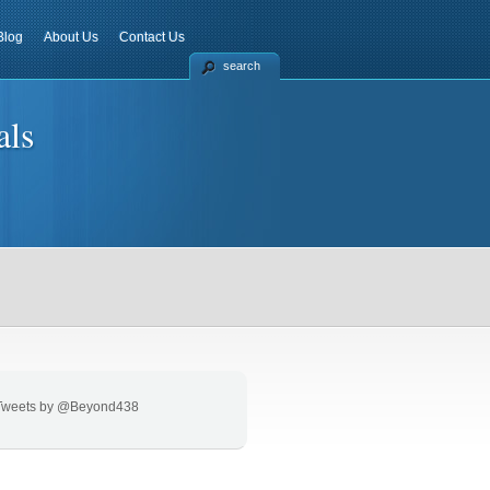
Blog
About Us
Contact Us
search
als
Tweets by @Beyond438