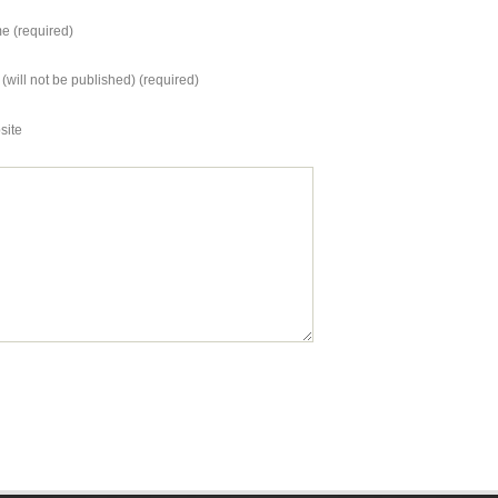
vron, GE Oil&Gas, and
ZealandUSHong…
eron.Other prominent
 (required)
panies include:…
 (will not be published) (required)
site