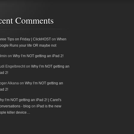
cent Comments
hree Tips on Friday | ClickHOST
on
When
oogle Runs your life OR maybe not
dmin
on
Why I’m NOT getting an iPad 2!
udi Engelbrecht
on
Why I’m NOT getting an
ad 2!
oger Alkana
on
Why I’m NOT getting an
ad 2!
y I’m NOT getting an iPad 2! | Carel's
onversations - blog
on
iPad is the new
pple killer device…