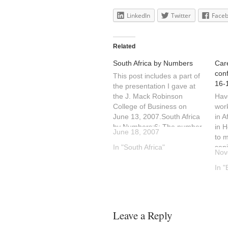
LinkedIn
Twitter
Face
Related
South Africa by Numbers
Care
con
This post includes a part of
16-
the presentation I gave at
the J. Mack Robinson
Hav
College of Business on
work
June 13, 2007.South Africa
in A
by Numbers:6: The number
in H
June 18, 2007
of time zones during day
to m
light savings that South
In "South Africa"
sen
Nov
Africa is ahead of ET. 7 time
Afri
zones during the winter.11:
Part
In "
The number of…
com
incl
Pla
andS
Leave a Reply
mult