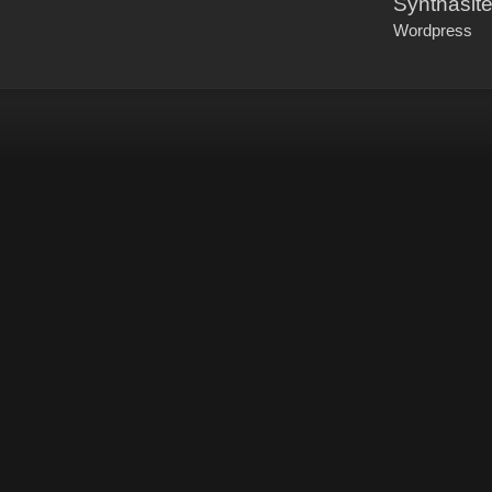
Synthasit
Wordpress