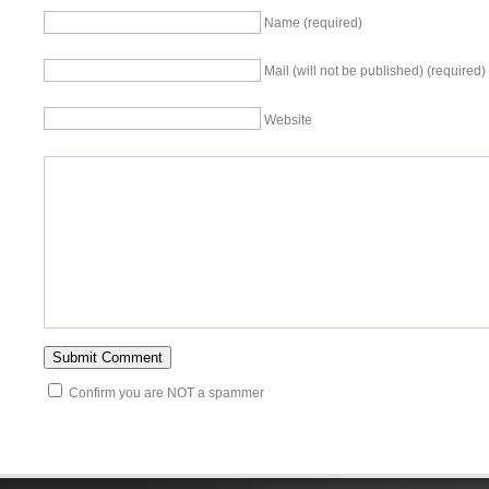
Name (required)
Mail (will not be published) (required)
Website
Confirm you are NOT a spammer