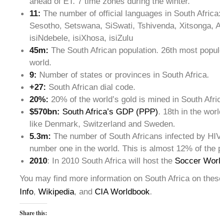
ahead of ET. 7 time zones during the winter.
11:
The number of official languages in South Afric
Sesotho, Setswana, SiSwati, Tshivenda, Xitsonga, A
isiNdebele, isiXhosa, isiZulu
45m:
The South African population. 26th most popul
world.
9:
Number of states or provinces in South Africa.
+27:
South African dial code.
20%:
20% of the world’s gold is mined in South Afri
$570bn:
South Africa’s GDP (PPP)
. 18th in the wor
like Denmark, Switzerland and Sweden.
5.3m:
The number of South Africans infected by HIV
number one in the world. This is almost 12% of the 
2010
: In 2010 South Africa will host the
Soccer Wor
You may find more information on South Africa on thes
Info
,
Wikipedia
, and
CIA Worldbook
.
Share this: