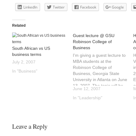
LinkedIn
Twitter
Facebook
Google
Related
Guest lecture @ GSU
H
Robinson College of
A
Business
c
South African vs US
business terms
I'm giving a guest lecture to
H
MBA students at the
V
July 2, 2007
Robinson College of
i
In "Business"
Business, Georgia State
2
University in Atlanta on June
E
13, 2007. The topic will be
c
June 12, 2007
M
the difference between
H
doing business in South
In "Leadership"
Z
I
Africa and America. I will
5
add an outline of the
e
presentation to this blog in
m
the…
d
Leave a Reply
s