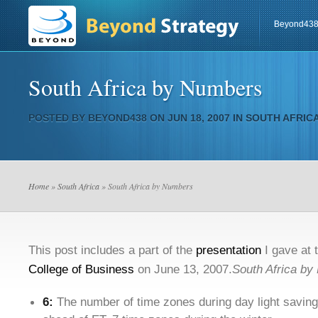
Beyond43
South Africa by Numbers
POSTED BY
BEYOND438
ON JUN 18, 2007 IN
SOUTH AFRIC
Home
»
South Africa
» South Africa by Numbers
This post includes a part of the
presentation
I gave at 
College of Business
on June 13, 2007.
South Africa by
6:
The number of time zones during day light savings