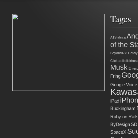
Tages
And
A1S
africa
of the St
Beyond438
Cataly
Clickatell
clickhost
Musk
Enter
Goog
Fring
Google Voice
Kawas
iPho
iPad
Buckingham
Ruby on Rail
ByDesign
SD
Suc
SpaceX