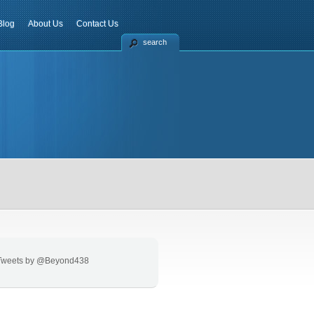
Blog
About Us
Contact Us
search
Tweets by @Beyond438