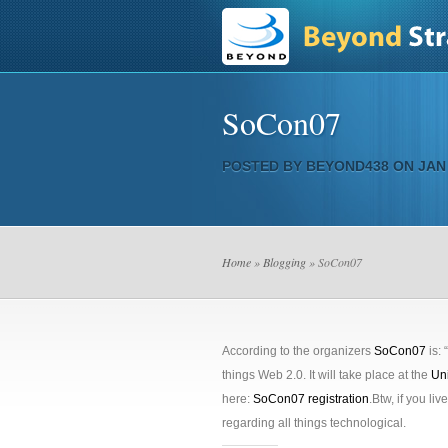
SoCon07
POSTED BY
BEYOND438
ON JAN 
Home
»
Blogging
» SoCon07
According to the organizers
SoCon07
is: 
things Web 2.0. It will take place at the
Un
here:
SoCon07 registration
.Btw, if you liv
regarding all things technological.