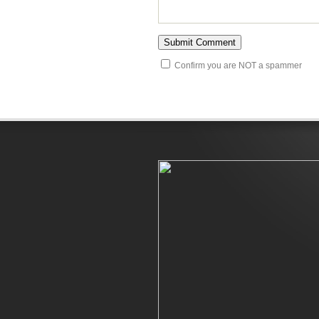
Confirm you are NOT a spammer