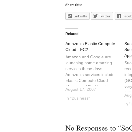
Share this:
LinkedIn
Twitter
Face
Related
Amazon's Elastic Compute
Suc
Cloud - EC2
Suc
App
Amazon and Google are
launching some amazing
Suc
services these days.
rec
Amazon's services include:
inte
Elastic Compute Cloud
(GOO
(Amazon EC2), Simple
very
August 17, 2007
Storage Service (S3) and
ann
Aug
now Flexible Payments
In "Business"
Phil
Service. These services
abou
In 
may be accessed via APIs
Web
(web services) and are
into
used by developers to
take
No Responses to “So
introduce new products and
Suc