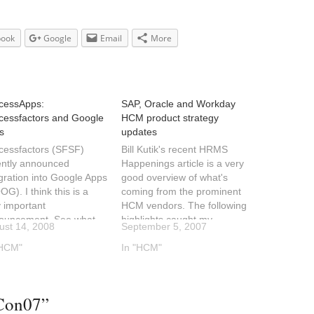
book
Google
Email
More
cessApps:
SAP, Oracle and Workday
cessfactors and Google
HCM product strategy
s
updates
cessfactors (SFSF)
Bill Kutik's recent HRMS
ently announced
Happenings article is a very
gration into Google Apps
good overview of what's
G). I think this is a
coming from the prominent
 important
HCM vendors. The following
ouncement. See what
highlights caught my
ust 14, 2008
September 5, 2007
 Wainewright has to say
attention:Oracle will
t this. Bringing the
"HCM"
continue to develop
In "HCM"
, especially Web 2.0
Peoplesoft, Oracle HCM
 the enterprise. SAP,
and Fusion HCM as
 note.Here is what
separate product
Con07”
cessfactors had to say
lines.Workday is busy