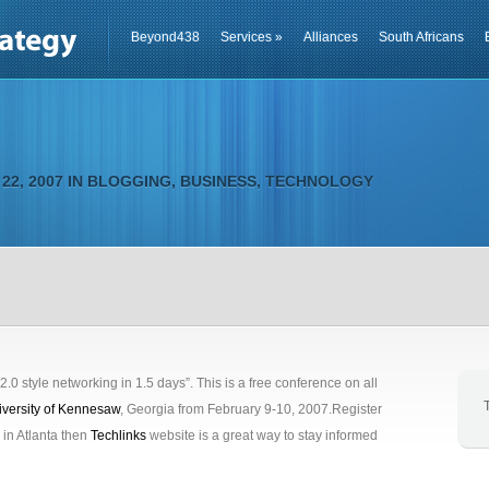
Beyond438
Services
»
Alliances
South Africans
22, 2007 IN
BLOGGING
,
BUSINESS
,
TECHNOLOGY
“2.0 style networking in 1.5 days”. This is a free conference on all
iversity of Kennesaw
, Georgia from February 9-10, 2007.Register
e in Atlanta then
Techlinks
website is a great way to stay informed